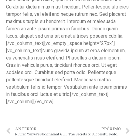
Curabitur dictum maximus tincidunt. Pellentesque ultricies
tempor felis, vel eleifend neque rutrum nec. Sed placerat
maximus turpis eu hendrerit. Interdum et malesuada
fames ac ante ipsum primis in faucibus. Donec quam
lacus, aliquet sed urna sit amet ultrices posuere cubilia.
[/vc_column_text][vc_empty_space height=”27px”]
[vc_column_text]Nunc gravida ipsum at eros elementum,
eu venenatis risus eleifend. Phasellus a dictum ipsum.
Cras in vehicula purus, tincidunt rhoncus orci. Ut eget
sodales orci. Curabitur sed porta odio. Pellentesque
pellentesque tincidunt eleifend. Maecenas mattis
vestibulum felis id tempor. Vestibulum ante ipsum primis
in faucibus orci luctus et ultric.[/vc_column_text]
[/vc_column][/vc_row]
ANTERIOR
PRÓXIMO
Nilüfer Yanya’s Nonchalant Guitar Soul
The Secrets of Successful Podcast Music