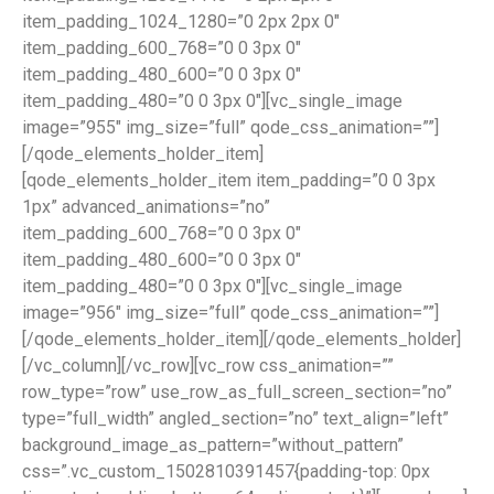
item_padding_1024_1280=”0 2px 2px 0″
item_padding_600_768=”0 0 3px 0″
item_padding_480_600=”0 0 3px 0″
item_padding_480=”0 0 3px 0″][vc_single_image
image=”955″ img_size=”full” qode_css_animation=””]
[/qode_elements_holder_item]
[qode_elements_holder_item item_padding=”0 0 3px
1px” advanced_animations=”no”
item_padding_600_768=”0 0 3px 0″
item_padding_480_600=”0 0 3px 0″
item_padding_480=”0 0 3px 0″][vc_single_image
image=”956″ img_size=”full” qode_css_animation=””]
[/qode_elements_holder_item][/qode_elements_holder]
[/vc_column][/vc_row][vc_row css_animation=””
row_type=”row” use_row_as_full_screen_section=”no”
type=”full_width” angled_section=”no” text_align=”left”
background_image_as_pattern=”without_pattern”
css=”.vc_custom_1502810391457{padding-top: 0px