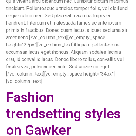
quis viverra arcu bibendum nec. Curabitur dictum maximus
tincidunt. Pellentesque ultricies tempor felis, vel eleifend
neque rutrum nec. Sed placerat maximus turpis eu
hendrerit. Interdum et malesuada fames ac ante ipsum
primis in faucibus. Donec quam lacus, aliquet sed urna sit
amet hend.[/vc_column_text][vc_empty_space
height=”27px”][vc_column_text]Aliquam pellentesque
accumsan lacus eget rhoncus. Aliquam sodales lacinia
erat, id convallis lacus. Donec libero tellus, convallis vel
facilisis ac, pulvinar nec ante. Sed ornare mi eget.
[/vc_column_text][vc_empty_space height=”34px”]
[vc_column_text]
Fashion
trendsetting styles
on Gawker