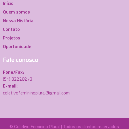
Início
Quem somos
Nossa História
Contato
Projetos
Oportunidade
Fale conosco
Fone/Fax:
(51) 32228273
E-mail:
coletivofemininoplural@gmail.com
© Coletivo Feminino Plural | Todos os direitos reservados.