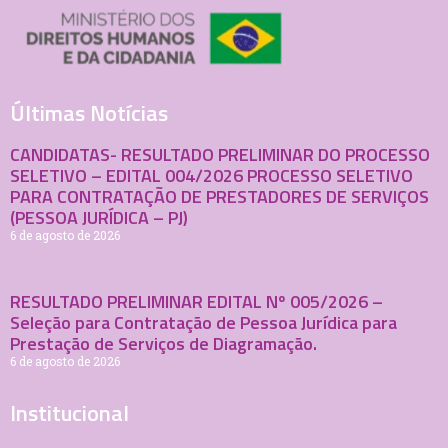
Últimas Notícias
CANDIDATAS- RESULTADO PRELIMINAR DO PROCESSO
SELETIVO – EDITAL 004/2026 PROCESSO SELETIVO
PARA CONTRATAÇÃO DE PRESTADORES DE SERVIÇOS
(PESSOA JURÍDICA – PJ)
6 de agosto de 2026
RESULTADO PRELIMINAR EDITAL Nº 005/2026 –
Seleção para Contratação de Pessoa Jurídica para
Prestação de Serviços de Diagramação.
6 de agosto de 2026
Institucional