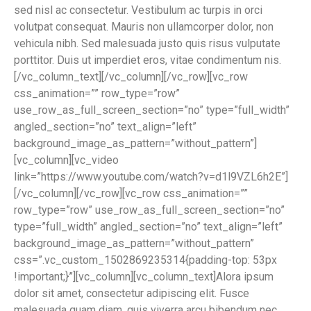
sed nisl ac consectetur. Vestibulum ac turpis in orci
volutpat consequat. Mauris non ullamcorper dolor, non
vehicula nibh. Sed malesuada justo quis risus vulputate
porttitor. Duis ut imperdiet eros, vitae condimentum nis.
[/vc_column_text][/vc_column][/vc_row][vc_row
css_animation=”” row_type=”row”
use_row_as_full_screen_section=”no” type=”full_width”
angled_section=”no” text_align=”left”
background_image_as_pattern=”without_pattern”]
[vc_column][vc_video
link=”https://www.youtube.com/watch?v=d1l9VZL6h2E”]
[/vc_column][/vc_row][vc_row css_animation=””
row_type=”row” use_row_as_full_screen_section=”no”
type=”full_width” angled_section=”no” text_align=”left”
background_image_as_pattern=”without_pattern”
css=”.vc_custom_1502869235314{padding-top: 53px
!important;}”][vc_column][vc_column_text]Alora ipsum
dolor sit amet, consectetur adipiscing elit. Fusce
malesuada quam diam, quis viverra arcu bibendum nec.