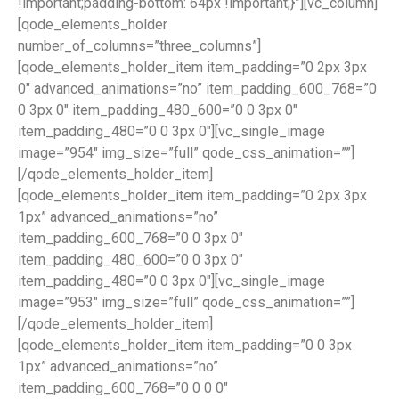
!important;padding-bottom: 64px !important;}”][vc_column]
[qode_elements_holder
number_of_columns=”three_columns”]
[qode_elements_holder_item item_padding=”0 2px 3px
0″ advanced_animations=”no” item_padding_600_768=”0
0 3px 0″ item_padding_480_600=”0 0 3px 0″
item_padding_480=”0 0 3px 0″][vc_single_image
image=”954″ img_size=”full” qode_css_animation=””]
[/qode_elements_holder_item]
[qode_elements_holder_item item_padding=”0 2px 3px
1px” advanced_animations=”no”
item_padding_600_768=”0 0 3px 0″
item_padding_480_600=”0 0 3px 0″
item_padding_480=”0 0 3px 0″][vc_single_image
image=”953″ img_size=”full” qode_css_animation=””]
[/qode_elements_holder_item]
[qode_elements_holder_item item_padding=”0 0 3px
1px” advanced_animations=”no”
item_padding_600_768=”0 0 0 0″