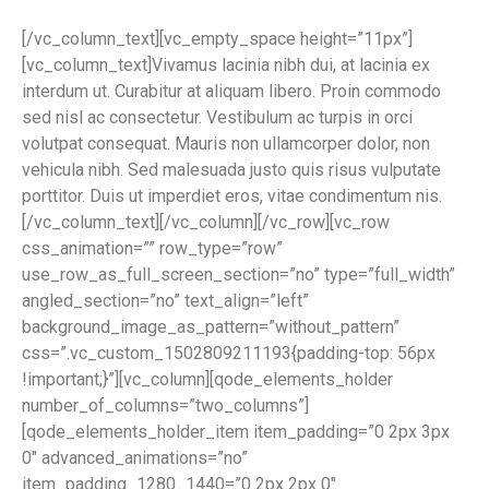
[/vc_column_text][vc_empty_space height=”11px”]
[vc_column_text]Vivamus lacinia nibh dui, at lacinia ex
interdum ut. Curabitur at aliquam libero. Proin commodo
sed nisl ac consectetur. Vestibulum ac turpis in orci
volutpat consequat. Mauris non ullamcorper dolor, non
vehicula nibh. Sed malesuada justo quis risus vulputate
porttitor. Duis ut imperdiet eros, vitae condimentum nis.
[/vc_column_text][/vc_column][/vc_row][vc_row
css_animation=”” row_type=”row”
use_row_as_full_screen_section=”no” type=”full_width”
angled_section=”no” text_align=”left”
background_image_as_pattern=”without_pattern”
css=”.vc_custom_1502809211193{padding-top: 56px
!important;}”][vc_column][qode_elements_holder
number_of_columns=”two_columns”]
[qode_elements_holder_item item_padding=”0 2px 3px
0″ advanced_animations=”no”
item_padding_1280_1440=”0 2px 2px 0″