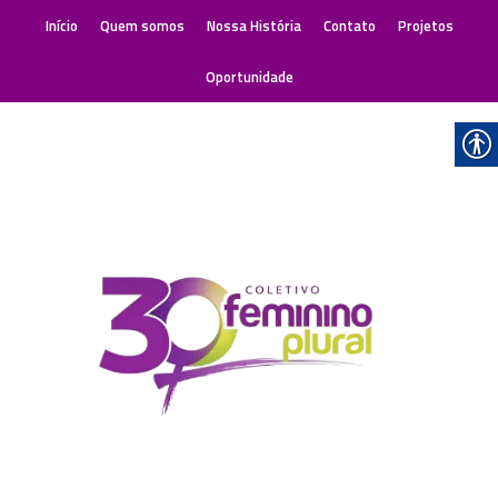
Início
Quem somos
Nossa História
Contato
Projetos
Oportunidade