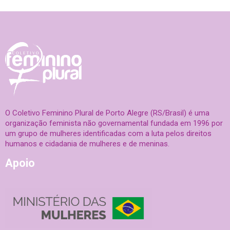
O Coletivo Feminino Plural de Porto Alegre (RS/Brasil) é uma
organização feminista não governamental fundada em 1996 por
um grupo de mulheres identificadas com a luta pelos direitos
humanos e cidadania de mulheres e de meninas.
Apoio