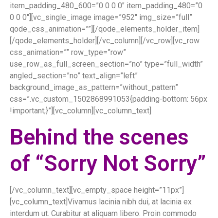
item_padding_480_600=”0 0 0 0″ item_padding_480=”0
0 0 0″][vc_single_image image=”952″ img_size=”full”
qode_css_animation=””][/qode_elements_holder_item]
[/qode_elements_holder][/vc_column][/vc_row][vc_row
css_animation=”” row_type=”row”
use_row_as_full_screen_section=”no” type=”full_width”
angled_section=”no” text_align=”left”
background_image_as_pattern=”without_pattern”
css=”.vc_custom_1502868991053{padding-bottom: 56px
!important;}”][vc_column][vc_column_text]
Behind the scenes
of “Sorry Not Sorry”
[/vc_column_text][vc_empty_space height=”11px”]
[vc_column_text]Vivamus lacinia nibh dui, at lacinia ex
interdum ut. Curabitur at aliquam libero. Proin commodo