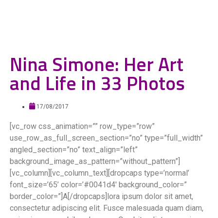
Nina Simone: Her Art
and Life in 33 Photos
17/08/2017
[vc_row css_animation=”” row_type=”row”
use_row_as_full_screen_section=”no” type=”full_width”
angled_section=”no” text_align=”left”
background_image_as_pattern=”without_pattern”]
[vc_column][vc_column_text][dropcaps type=’normal’
font_size=’65’ color=’#0041d4′ background_color=”
border_color=”]A[/dropcaps]lora ipsum dolor sit amet,
consectetur adipiscing elit. Fusce malesuada quam diam,