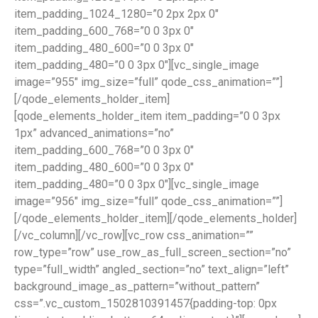
item_padding_1024_1280=”0 2px 2px 0″
item_padding_600_768=”0 0 3px 0″
item_padding_480_600=”0 0 3px 0″
item_padding_480=”0 0 3px 0″][vc_single_image
image=”955″ img_size=”full” qode_css_animation=””]
[/qode_elements_holder_item]
[qode_elements_holder_item item_padding=”0 0 3px
1px” advanced_animations=”no”
item_padding_600_768=”0 0 3px 0″
item_padding_480_600=”0 0 3px 0″
item_padding_480=”0 0 3px 0″][vc_single_image
image=”956″ img_size=”full” qode_css_animation=””]
[/qode_elements_holder_item][/qode_elements_holder]
[/vc_column][/vc_row][vc_row css_animation=””
row_type=”row” use_row_as_full_screen_section=”no”
type=”full_width” angled_section=”no” text_align=”left”
background_image_as_pattern=”without_pattern”
css=”.vc_custom_1502810391457{padding-top: 0px