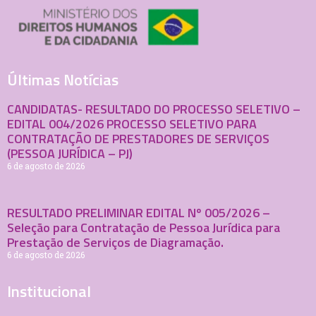
Últimas Notícias
CANDIDATAS- RESULTADO DO PROCESSO SELETIVO –
EDITAL 004/2026 PROCESSO SELETIVO PARA
CONTRATAÇÃO DE PRESTADORES DE SERVIÇOS
(PESSOA JURÍDICA – PJ)
6 de agosto de 2026
RESULTADO PRELIMINAR EDITAL Nº 005/2026 –
Seleção para Contratação de Pessoa Jurídica para
Prestação de Serviços de Diagramação.
6 de agosto de 2026
Institucional