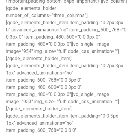
!important;padding-bottom: 64px !important;}”][vc_column]
[qode_elements_holder
number_of_columns=”three_columns”]
[qode_elements_holder_item item_padding=”0 2px 3px
0″ advanced_animations=”no” item_padding_600_768=”0
0 3px 0″ item_padding_480_600=”0 0 3px 0″
item_padding_480=”0 0 3px 0″][vc_single_image
image=”954″ img_size=”full” qode_css_animation=””]
[/qode_elements_holder_item]
[qode_elements_holder_item item_padding=”0 2px 3px
1px” advanced_animations=”no”
item_padding_600_768=”0 0 3px 0″
item_padding_480_600=”0 0 3px 0″
item_padding_480=”0 0 3px 0″][vc_single_image
image=”953″ img_size=”full” qode_css_animation=””]
[/qode_elements_holder_item]
[qode_elements_holder_item item_padding=”0 0 3px
1px” advanced_animations=”no”
item_padding_600_768=”0 0 0 0″