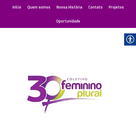
Início
Quem somos
Nossa História
Contato
Projetos
Oportunidade