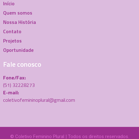
Início
Quem somos
Nossa História
Contato
Projetos
Oportunidade
Fale conosco
Fone/Fax:
(51) 32228273
E-mail:
coletivofemininoplural@gmail.com
© Coletivo Feminino Plural | Todos os direitos reservados.