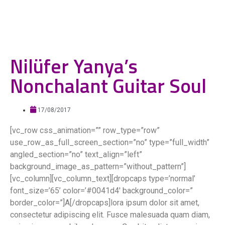
Nilüfer Yanya’s
Nonchalant Guitar Soul
17/08/2017
[vc_row css_animation=”” row_type=”row”
use_row_as_full_screen_section=”no” type=”full_width”
angled_section=”no” text_align=”left”
background_image_as_pattern=”without_pattern”]
[vc_column][vc_column_text][dropcaps type=’normal’
font_size=’65’ color=’#0041d4′ background_color=”
border_color=”]A[/dropcaps]lora ipsum dolor sit amet,
consectetur adipiscing elit. Fusce malesuada quam diam,