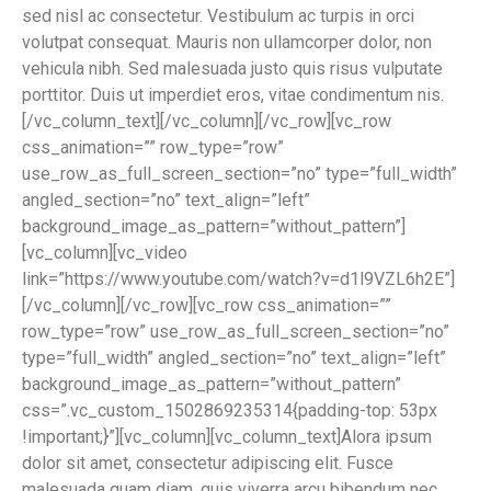
sed nisl ac consectetur. Vestibulum ac turpis in orci
volutpat consequat. Mauris non ullamcorper dolor, non
vehicula nibh. Sed malesuada justo quis risus vulputate
porttitor. Duis ut imperdiet eros, vitae condimentum nis.
[/vc_column_text][/vc_column][/vc_row][vc_row
css_animation=”” row_type=”row”
use_row_as_full_screen_section=”no” type=”full_width”
angled_section=”no” text_align=”left”
background_image_as_pattern=”without_pattern”]
[vc_column][vc_video
link=”https://www.youtube.com/watch?v=d1l9VZL6h2E”]
[/vc_column][/vc_row][vc_row css_animation=””
row_type=”row” use_row_as_full_screen_section=”no”
type=”full_width” angled_section=”no” text_align=”left”
background_image_as_pattern=”without_pattern”
css=”.vc_custom_1502869235314{padding-top: 53px
!important;}”][vc_column][vc_column_text]Alora ipsum
dolor sit amet, consectetur adipiscing elit. Fusce
malesuada quam diam, quis viverra arcu bibendum nec.