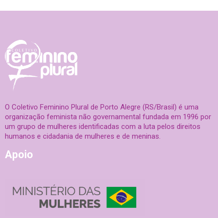
O Coletivo Feminino Plural de Porto Alegre (RS/Brasil) é uma
organização feminista não governamental fundada em 1996 por
um grupo de mulheres identificadas com a luta pelos direitos
humanos e cidadania de mulheres e de meninas.
Apoio