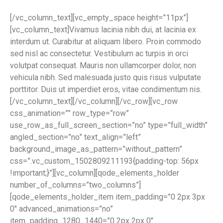
[/vc_column_text][vc_empty_space height=”11px”]
[vc_column_text]Vivamus lacinia nibh dui, at lacinia ex
interdum ut. Curabitur at aliquam libero. Proin commodo
sed nisl ac consectetur. Vestibulum ac turpis in orci
volutpat consequat. Mauris non ullamcorper dolor, non
vehicula nibh. Sed malesuada justo quis risus vulputate
porttitor. Duis ut imperdiet eros, vitae condimentum nis.
[/vc_column_text][/vc_column][/vc_row][vc_row
css_animation=”” row_type=”row”
use_row_as_full_screen_section=”no” type=”full_width”
angled_section=”no” text_align=”left”
background_image_as_pattern=”without_pattern”
css=”.vc_custom_1502809211193{padding-top: 56px
!important;}”][vc_column][qode_elements_holder
number_of_columns=”two_columns”]
[qode_elements_holder_item item_padding=”0 2px 3px
0″ advanced_animations=”no”
item_padding_1280_1440=”0 2px 2px 0″