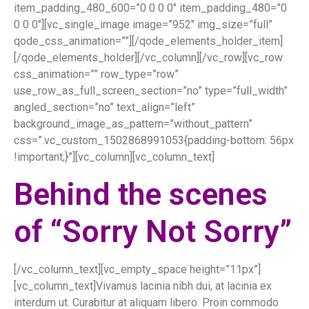
item_padding_480_600=”0 0 0 0″ item_padding_480=”0
0 0 0″][vc_single_image image=”952″ img_size=”full”
qode_css_animation=””][/qode_elements_holder_item]
[/qode_elements_holder][/vc_column][/vc_row][vc_row
css_animation=”” row_type=”row”
use_row_as_full_screen_section=”no” type=”full_width”
angled_section=”no” text_align=”left”
background_image_as_pattern=”without_pattern”
css=”.vc_custom_1502868991053{padding-bottom: 56px
!important;}”][vc_column][vc_column_text]
Behind the scenes
of “Sorry Not Sorry”
[/vc_column_text][vc_empty_space height=”11px”]
[vc_column_text]Vivamus lacinia nibh dui, at lacinia ex
interdum ut. Curabitur at aliquam libero. Proin commodo