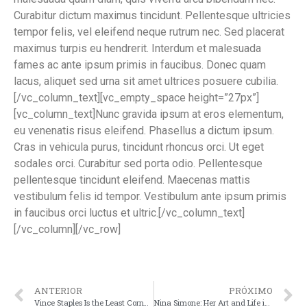
Curabitur dictum maximus tincidunt. Pellentesque ultricies
tempor felis, vel eleifend neque rutrum nec. Sed placerat
maximus turpis eu hendrerit. Interdum et malesuada
fames ac ante ipsum primis in faucibus. Donec quam
lacus, aliquet sed urna sit amet ultrices posuere cubilia.
[/vc_column_text][vc_empty_space height=”27px”]
[vc_column_text]Nunc gravida ipsum at eros elementum,
eu venenatis risus eleifend. Phasellus a dictum ipsum.
Cras in vehicula purus, tincidunt rhoncus orci. Ut eget
sodales orci. Curabitur sed porta odio. Pellentesque
pellentesque tincidunt eleifend. Maecenas mattis
vestibulum felis id tempor. Vestibulum ante ipsum primis
in faucibus orci luctus et ultric.[/vc_column_text]
[/vc_column][/vc_row]
ANTERIOR
PRÓXIMO
Vince Staples Is the Least Corny Man in America
Nina Simone: Her Art and Life in 33 Photos