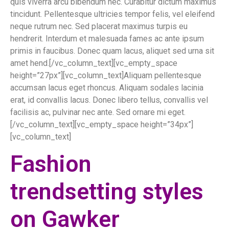
quis viverra arcu bibendum nec. Curabitur dictum maximus
tincidunt. Pellentesque ultricies tempor felis, vel eleifend
neque rutrum nec. Sed placerat maximus turpis eu
hendrerit. Interdum et malesuada fames ac ante ipsum
primis in faucibus. Donec quam lacus, aliquet sed urna sit
amet hend.[/vc_column_text][vc_empty_space
height=”27px”][vc_column_text]Aliquam pellentesque
accumsan lacus eget rhoncus. Aliquam sodales lacinia
erat, id convallis lacus. Donec libero tellus, convallis vel
facilisis ac, pulvinar nec ante. Sed ornare mi eget.
[/vc_column_text][vc_empty_space height=”34px”]
[vc_column_text]
Fashion
trendsetting styles
on Gawker